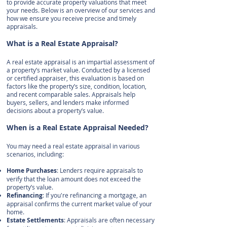
to provide accurate property valuations that meet
your needs. Below is an overview of our services and
how we ensure you receive precise and timely
appraisals.
What is a Real Estate Appraisal?
A real estate appraisal is an impartial assessment of
a property’s market value. Conducted by a licensed
or certified appraiser, this evaluation is based on
factors like the property’s size, condition, location,
and recent comparable sales. Appraisals help
buyers, sellers, and lenders make informed
decisions about a property’s value.
When is a Real Estate Appraisal Needed?
You may need a real estate appraisal in various
scenarios, including:
Home Purchases
: Lenders require appraisals to
verify that the loan amount does not exceed the
property’s value.
Refinancing
: If you're refinancing a mortgage, an
appraisal confirms the current market value of your
home.
Estate Settlements
: Appraisals are often necessary