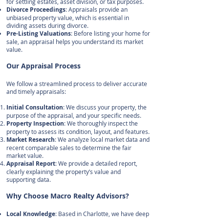
for settling estates, asset division, or tax purposes.
Divorce Proceedings
: Appraisals provide an
unbiased property value, which is essential in
dividing assets during divorce.
Pre-Listing Valuations
: Before listing your home for
sale, an appraisal helps you understand its market
value.
Our Appraisal Process
We follow a streamlined process to deliver accurate
and timely appraisals:
Initial Consultation
: We discuss your property, the
purpose of the appraisal, and your specific needs.
Property Inspection
: We thoroughly inspect the
property to assess its condition, layout, and features.
Market Research
: We analyze local market data and
recent comparable sales to determine the fair
market value.
Appraisal Report
: We provide a detailed report,
clearly explaining the property’s value and
supporting data.
Why Choose Macro Realty Advisors?
Local Knowledge
: Based in Charlotte, we have deep