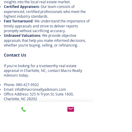
insights into the local real estate market.
Certified Appraisers
: Our team consists of
experienced, certified professionals who meet the
highest industry standards.
Fast Turnaround
: We understand the importance of
timely appraisals and strive to deliver reports
promptly without sacrificing accuracy.
Unbiased Valuations
: We provide objective
appraisals that help you make informed decisions,
whether you’re buying, selling, or refinancing.
Contact Us
If you're looking for a trustworthy real estate
appraisal in Charlotte, NC, contact Macro Realty
Advisors today.
Phone:
980-427-9502
Email:
info@macrorealtyadvisors.com
Office Address: 525 N Tryon St, Suite 1600,
Charlotte, NC 28202
Macro Realty Advisors