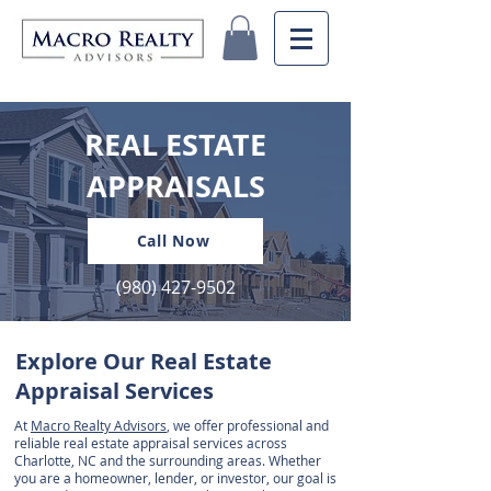
REAL ESTATE
APPRAISALS
Call Now
(980) 427-9502
Explore Our Real Estate
Appraisal Services
At
Macro Realty Advisors
, we offer professional and
reliable real estate appraisal services across
Charlotte, NC and the surrounding areas. Whether
you are a homeowner, lender, or investor, our goal is